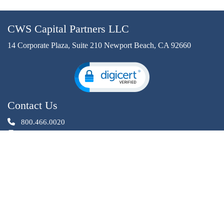
CWS Capital Partners LLC
14 Corporate Plaza, Suite 210 Newport Beach, CA 92660
Contact Us
800.466.0020
949.640.4931
InvestorRelations@cwscapital.com
Investment opportunities offered by CWS Capital Partners LLC
are through an affiliated entity, CWS Investments. CWS
Investments is a registered Broker Dealer, member
,
.
FINRA
SIPC
Privacy Statement