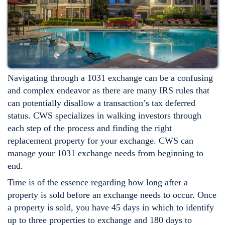
Navigating through a 1031 exchange can be a confusing
and complex endeavor as there are many IRS rules that
can potentially disallow a transaction’s tax deferred
status. CWS specializes in walking investors through
each step of the process and finding the right
replacement property for your exchange. CWS can
manage your 1031 exchange needs from beginning to
end.
Time is of the essence regarding how long after a
property is sold before an exchange needs to occur. Once
a property is sold, you have 45 days in which to identify
up to three properties to exchange and 180 days to