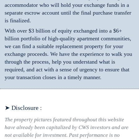
accommodator who will hold your exchange funds in a
separate escrow account until the final purchase transfer
is finalized.
With over $3 billion of equity exchanged into a $6+
billion portfolio of high-quality apartment communities,
we can find a suitable replacement property for your
exchange proceeds. We have the experience to walk you
through the process, help you understand what is
required, and act with a sense of urgency to ensure that
your transaction closes in a timely manner.
➤ Disclosure :
The property pictures featured throughout this website
have already been capitalized by CWS investors and are
not available for investment. Past performance is no