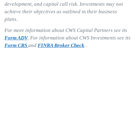
development, and capital call risk. Investments may not
achieve their objectives as outlined in their business
plans.
For more information about CWS Capital Partners see its
Form ADV
. For information about CWS Investments see its
Form CRS
and
FINRA Broker Check
.