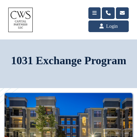
Login
1031 Exchange Program