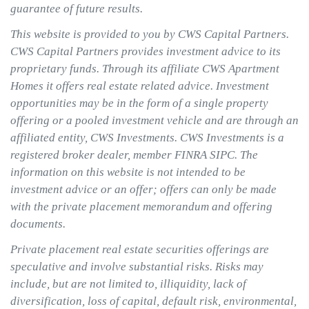
guarantee of future results.
This website is provided to you by CWS Capital Partners.
CWS Capital Partners provides investment advice to its
proprietary funds. Through its affiliate CWS Apartment
Homes it offers real estate related advice. Investment
opportunities may be in the form of a single property
offering or a pooled investment vehicle and are through an
affiliated entity, CWS Investments. CWS Investments is a
registered broker dealer, member FINRA SIPC. The
information on this website is not intended to be
investment advice or an offer; offers can only be made
with the private placement memorandum and offering
documents.
Private placement real estate securities offerings are
speculative and involve substantial risks. Risks may
include, but are not limited to, illiquidity, lack of
diversification, loss of capital, default risk, environmental,