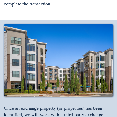
complete the transaction.
Once an exchange property (or properties) has been
identified, we will work with a third-party exchange