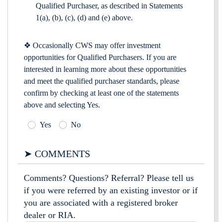
Qualified Purchaser, as described in Statements
1(a), (b), (c), (d) and (e) above.
❖ Occasionally CWS may offer investment
opportunities for Qualified Purchasers. If you are
interested in learning more about these opportunities
and meet the qualified purchaser standards, please
confirm by checking at least one of the statements
above and selecting Yes.
Yes
No
➤ COMMENTS
Comments? Questions? Referral? Please tell us
if you were referred by an existing investor or if
you are associated with a registered broker
dealer or RIA.