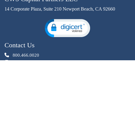
14 Corporate Plaza, Suite 210 Newport Beach, CA 92660
Contact Us
800.466.0020
949.640.4931
InvestorRelations@cwscapital.com
Investment opportunities offered by CWS Capital Partners LLC
are through an affiliated entity, CWS Investments. CWS
Investments is a registered Broker Dealer, member
,
.
FINRA
SIPC
Privacy Statement
✯ Designed By