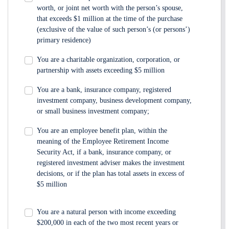
worth, or joint net worth with the person’s spouse,
that exceeds $1 million at the time of the purchase
(exclusive of the value of such person’s (or persons’)
primary residence)
You are a charitable organization, corporation, or
partnership with assets exceeding $5 million
You are a bank, insurance company, registered
investment company, business development company,
or small business investment company;
You are an employee benefit plan, within the
meaning of the Employee Retirement Income
Security Act, if a bank, insurance company, or
registered investment adviser makes the investment
decisions, or if the plan has total assets in excess of
$5 million
You are a natural person with income exceeding
$200,000 in each of the two most recent years or