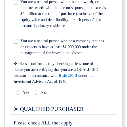
You are a natural person who has a net worth, or
joint net worth with the person’s spouse, that exceeds
$2 million at the time of purchase (exclusive of the
equity value and debt liability of such person’s (or
persons’) primary residence.
You are a natural person who or a company that has
or expects to have at least $1,000,000 under the
management of the investment adviser.
❖ Please confirm that by checking at least one of the
above you are certifying that you are a QUALIFIED
investor in accordance with
Rule 205-3
under the
Investment Advisors Act of 1940.
Yes
No
➤ QUALIFIED PURCHASER
Please check ALL that apply