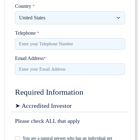
Country
*
Telephone
*
Email Address
*
Required Information
➤ Accredited Investor
Please check ALL that apply
You are a natural person who has an individual net