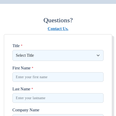
Questions?
Contact Us.
Title
*
First Name
*
Last Name
*
Company Name