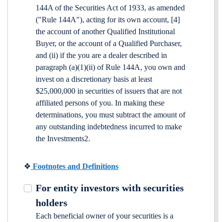
144A of the Securities Act of 1933, as amended
("Rule 144A"), acting for its own account, [4]
the account of another Qualified Institutional
Buyer, or the account of a Qualified Purchaser,
and (ii) if the you are a dealer described in
paragraph (a)(1)(ii) of Rule 144A, you own and
invest on a discretionary basis at least
$25,000,000 in securities of issuers that are not
affiliated persons of you. In making these
determinations, you must subtract the amount of
any outstanding indebtedness incurred to make
the Investments2.
❖
Footnotes and Definitions
For entity investors with securities
holders
Each beneficial owner of your securities is a