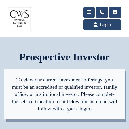
Login
Prospective Investor
To view our current investment offerings, you
must be an accredited or qualified investor, family
office, or institutional investor. Please complete
the self-certification form below and an email will
follow with a guest login.