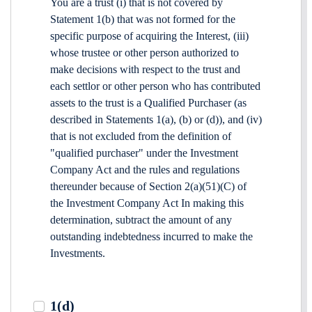
You are a trust (i) that is not covered by
Statement 1(b) that was not formed for the
specific purpose of acquiring the Interest, (iii)
whose trustee or other person authorized to
make decisions with respect to the trust and
each settlor or other person who has contributed
assets to the trust is a Qualified Purchaser (as
described in Statements 1(a), (b) or (d)), and (iv)
that is not excluded from the definition of
"qualified purchaser" under the Investment
Company Act and the rules and regulations
thereunder because of Section 2(a)(51)(C) of
the Investment Company Act In making this
determination, subtract the amount of any
outstanding indebtedness incurred to make the
Investments.
1(d)