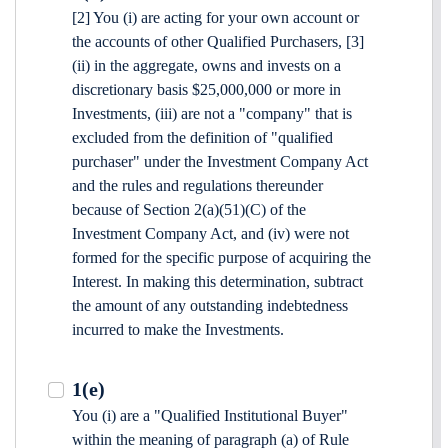
[2] You (i) are acting for your own account or
the accounts of other Qualified Purchasers, [3]
(ii) in the aggregate, owns and invests on a
discretionary basis $25,000,000 or more in
Investments, (iii) are not a "company" that is
excluded from the definition of "qualified
purchaser" under the Investment Company Act
and the rules and regulations thereunder
because of Section 2(a)(51)(C) of the
Investment Company Act, and (iv) were not
formed for the specific purpose of acquiring the
Interest. In making this determination, subtract
the amount of any outstanding indebtedness
incurred to make the Investments.
1(e)
You (i) are a "Qualified Institutional Buyer"
within the meaning of paragraph (a) of Rule