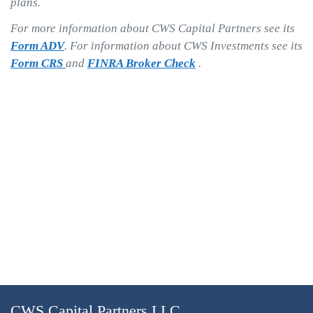
plans.
For more information about CWS Capital Partners see its
Form ADV
. For information about CWS Investments see its
Form CRS
and
FINRA Broker Check
.
CWS Capital Partners LLC