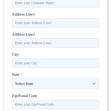
Address Line1
Address Line2
City
State
*
Zip/Postal Code