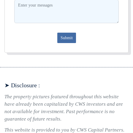
Submit
➤ Disclosure :
The property pictures featured throughout this website
have already been capitalized by CWS investors and are
not available for investment. Past performance is no
guarantee of future results.
This website is provided to you by CWS Capital Partners.