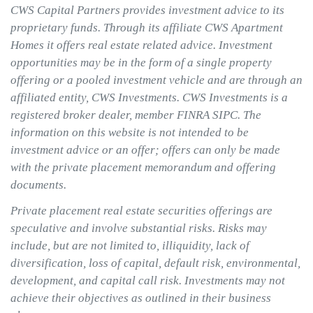
CWS Capital Partners provides investment advice to its
proprietary funds. Through its affiliate CWS Apartment
Homes it offers real estate related advice. Investment
opportunities may be in the form of a single property
offering or a pooled investment vehicle and are through an
affiliated entity, CWS Investments. CWS Investments is a
registered broker dealer, member FINRA SIPC. The
information on this website is not intended to be
investment advice or an offer; offers can only be made
with the private placement memorandum and offering
documents.
Private placement real estate securities offerings are
speculative and involve substantial risks. Risks may
include, but are not limited to, illiquidity, lack of
diversification, loss of capital, default risk, environmental,
development, and capital call risk. Investments may not
achieve their objectives as outlined in their business