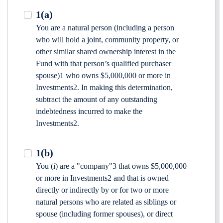
1(a)
You are a natural person (including a person
who will hold a joint, community property, or
other similar shared ownership interest in the
Fund with that person’s qualified purchaser
spouse)1 who owns $5,000,000 or more in
Investments2. In making this determination,
subtract the amount of any outstanding
indebtedness incurred to make the
Investments2.
1(b)
You (i) are a "company"3 that owns $5,000,000
or more in Investments2 and that is owned
directly or indirectly by or for two or more
natural persons who are related as siblings or
spouse (including former spouses), or direct