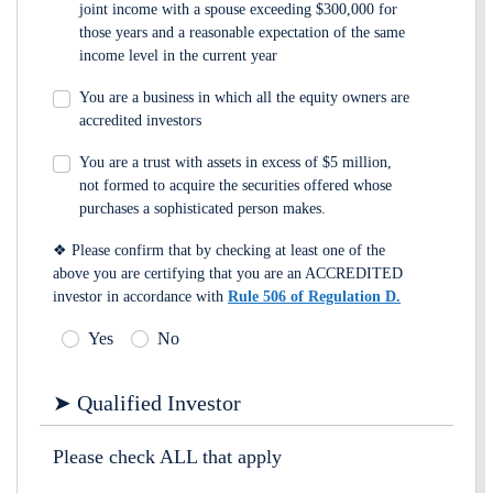
joint income with a spouse exceeding $300,000 for
those years and a reasonable expectation of the same
income level in the current year
You are a business in which all the equity owners are
accredited investors
You are a trust with assets in excess of $5 million,
not formed to acquire the securities offered whose
purchases a sophisticated person makes.
❖ Please confirm that by checking at least one of the
above you are certifying that you are an ACCREDITED
investor in accordance with
Rule 506 of Regulation D.
Yes
No
➤ Qualified Investor
Please check ALL that apply