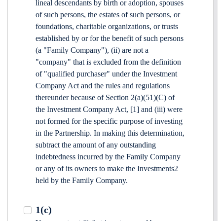
lineal descendants by birth or adoption, spouses
of such persons, the estates of such persons, or
foundations, charitable organizations, or trusts
established by or for the benefit of such persons
(a "Family Company"), (ii) are not a
"company" that is excluded from the definition
of "qualified purchaser" under the Investment
Company Act and the rules and regulations
thereunder because of Section 2(a)(51)(C) of
the Investment Company Act, [1] and (iii) were
not formed for the specific purpose of investing
in the Partnership. In making this determination,
subtract the amount of any outstanding
indebtedness incurred by the Family Company
or any of its owners to make the Investments2
held by the Family Company.
1(c)