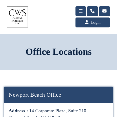
Login
Office Locations
Newport Beach Office
Address :
14 Corporate Plaza, Suite 210