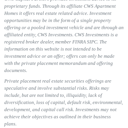
proprietary funds. Through its affiliate CWS Apartment
Homes it offers real estate related advice. Investment
opportunities may be in the form of a single property
offering or a pooled investment vehicle and are through an
affiliated entity, CWS Investments. CWS Investments is a
registered broker dealer, member FINRA SIPC. The
information on this website is not intended to be
investment advice or an offer; offers can only be made
with the private placement memorandum and offering
documents.
Private placement real estate securities offerings are
speculative and involve substantial risks. Risks may
include, but are not limited to, illiquidity, lack of
diversification, loss of capital, default risk, environmental,
development, and capital call risk. Investments may not
achieve their objectives as outlined in their business
plans.