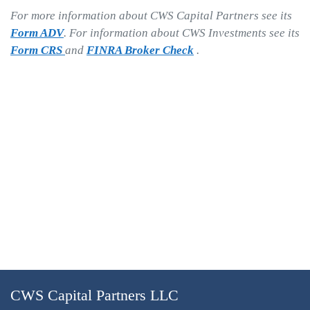
For more information about CWS Capital Partners see its
Form ADV
. For information about CWS Investments see its
Form CRS
and
FINRA Broker Check
.
CWS Capital Partners LLC