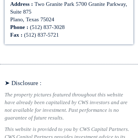
Address :
Two Granite Park 5700 Granite Parkway,
Suite 875
Plano, Texas 75024
Phone :
(512) 837-3028
Fax :
(512) 837-5721
➤ Disclosure :
The property pictures featured throughout this website
have already been capitalized by CWS investors and are
not available for investment. Past performance is no
guarantee of future results.
This website is provided to you by CWS Capital Partners.
CWS Capital Partners provides investment advice to its