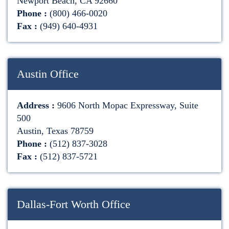
Newport Beach, CA 92660
Phone :
(800) 466-0020
Fax :
(949) 640-4931
Austin Office
Address :
9606 North Mopac Expressway, Suite
500
Austin, Texas 78759
Phone :
(512) 837-3028
Fax :
(512) 837-5721
Dallas-Fort Worth Office