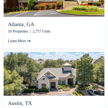
Atlanta, GA
10 Properties | 2,757 Units
Learn More
Austin, TX