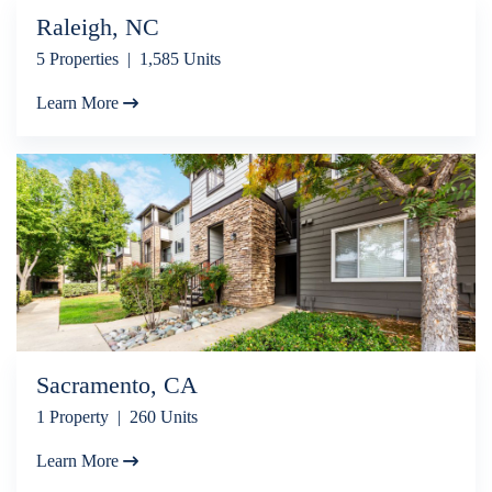
Raleigh, NC
5 Properties | 1,585 Units
Learn More
Sacramento, CA
1 Property | 260 Units
Learn More