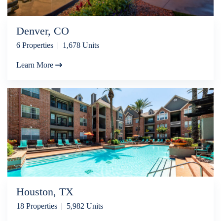
Denver, CO
6 Properties | 1,678 Units
Learn More
Houston, TX
18 Properties | 5,982 Units