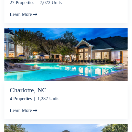
27 Properties | 7,072 Units
Learn More
Charlotte, NC
4 Properties | 1,287 Units
Learn More