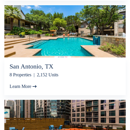
San Antonio, TX
8 Properties | 2,152 Units
Learn More