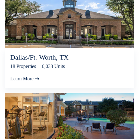
Dallas/Ft. Worth, TX
18 Properties | 6,033 Units
Learn More