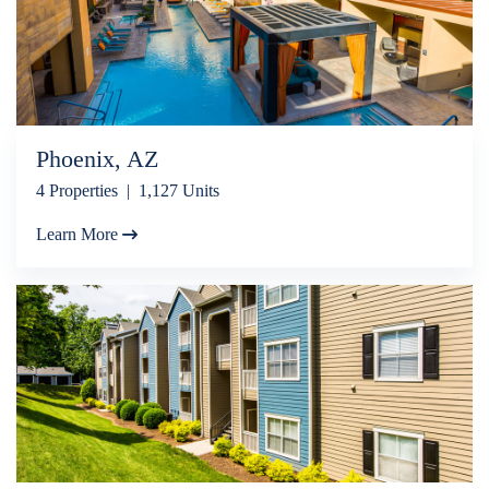
Phoenix, AZ
4 Properties | 1,127 Units
Learn More