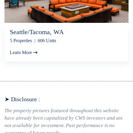
Seattle/Tacoma, WA
5 Properties | 606 Units
Learn More
➤ Disclosure :
The property pictures featured throughout this website
have already been capitalized by CWS investors and are
not available for investment. Past performance is no
guarantee of future results.