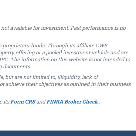
not available for investment. Past performance is no
 proprietary funds. Through its affiliate CWS
operty offering or a pooled investment vehicle and are
PC. The information on this website is not intended to
ng documents.
but are not limited to, illiquidity, lack of
ot achieve their objectives as outlined in their business
e its
Form CRS
and
FINRA Broker Check
.