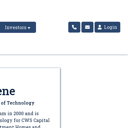
Login
Investors
ene
r of Technology
am in 2000 and is
nology for CWS Capital
rtment Homes and