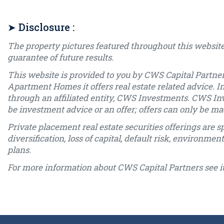
➤ Disclosure :
The property pictures featured throughout this website
guarantee of future results.
This website is provided to you by CWS Capital Partner
Apartment Homes it offers real estate related advice. I
through an affiliated entity, CWS Investments. CWS In
be investment advice or an offer; offers can only be
Private placement real estate securities offerings are sp
diversification, loss of capital, default risk, environme
plans.
For more information about CWS Capital Partners see i