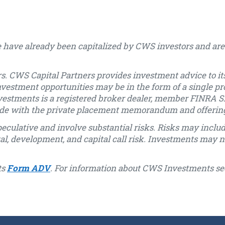
 have already been capitalized by CWS investors and are 
s. CWS Capital Partners provides investment advice to its
nvestment opportunities may be in the form of a single pr
vestments is a registered broker dealer, member FINRA SI
 made with the private placement memorandum and offeri
eculative and involve substantial risks. Risks may include, 
ntal, development, and capital call risk. Investments may n
ts
Form ADV
. For information about CWS Investments se