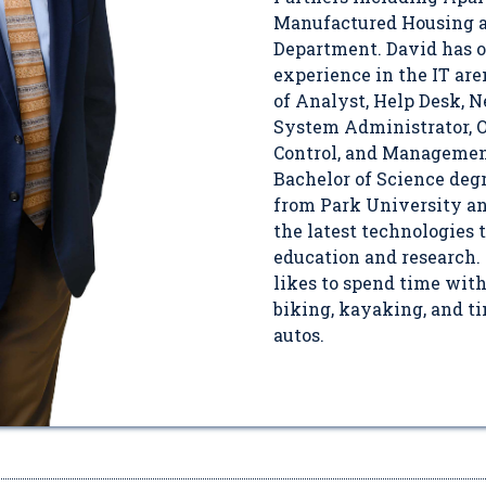
Manufactured Housing a
Department. David has o
experience in the IT are
of Analyst, Help Desk, 
System Administrator, O
Control, and Management
Bachelor of Science de
from Park University an
the latest technologies
education and research. 
likes to spend time wit
biking, kayaking, and t
autos.