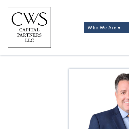
Who We Are