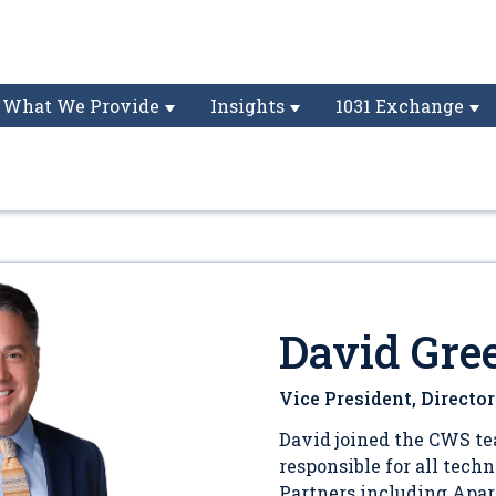
What We Provide
Insights
1031 Exchange
David Gre
Vice President, Directo
David joined the CWS te
responsible for all tech
Partners including Apa