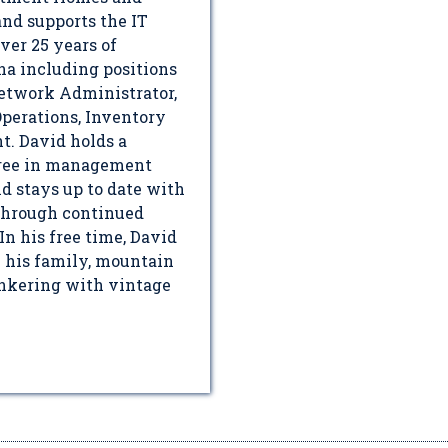
nd supports the IT
ver 25 years of
na including positions
Network Administrator,
perations, Inventory
. David holds a
gree in management
d stays up to date with
 through continued
In his free time, David
h his family, mountain
inkering with vintage