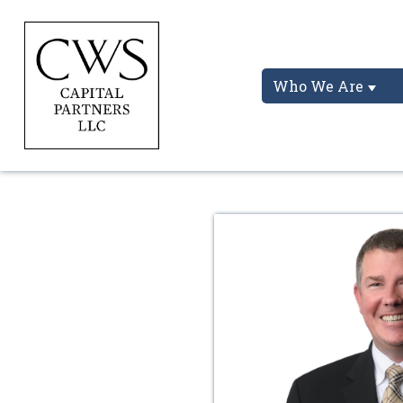
Who We Are