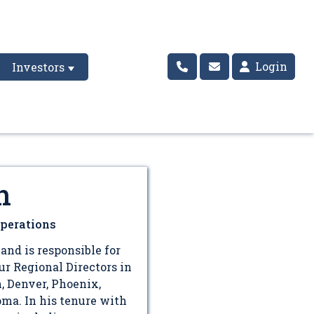
Login
Investors
n
Operations
and is responsible for
r Regional Directors in
h, Denver, Phoenix,
oma. In his tenure with