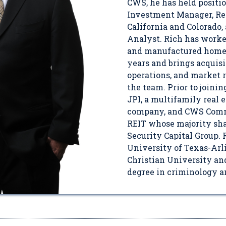
CWS, he has held positi
Investment Manager, Reg
California and Colorado
Analyst. Rich has worke
and manufactured home i
years and brings acquisi
operations, and market 
the team. Prior to joini
JPI, a multifamily real 
company, and CWS Commu
REIT whose majority sh
Security Capital Group. 
University of Texas-Arl
Christian University and
degree in criminology an