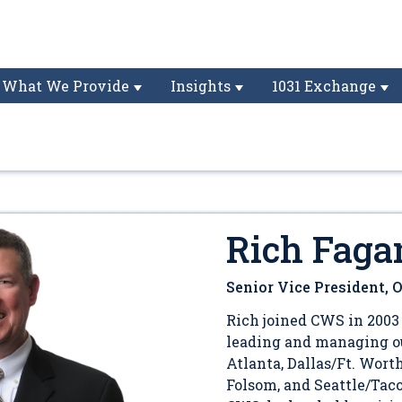
What We Provide
Insights
1031 Exchange
Rich Faga
Senior Vice President, 
Rich joined CWS in 2003 
leading and managing ou
Atlanta, Dallas/Ft. Wort
Folsom, and Seattle/Tac