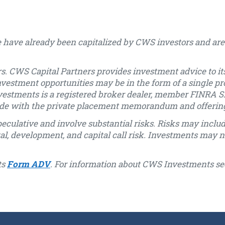
 have already been capitalized by CWS investors and are 
s. CWS Capital Partners provides investment advice to its
nvestment opportunities may be in the form of a single pr
vestments is a registered broker dealer, member FINRA SI
 made with the private placement memorandum and offeri
eculative and involve substantial risks. Risks may include, 
ntal, development, and capital call risk. Investments may n
ts
Form ADV
. For information about CWS Investments se