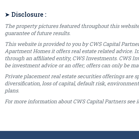
➤ Disclosure :
The property pictures featured throughout this website
guarantee of future results.
This website is provided to you by CWS Capital Partner
Apartment Homes it offers real estate related advice. I
through an affiliated entity, CWS Investments. CWS In
be investment advice or an offer; offers can only be
Private placement real estate securities offerings are sp
diversification, loss of capital, default risk, environme
plans.
For more information about CWS Capital Partners see i