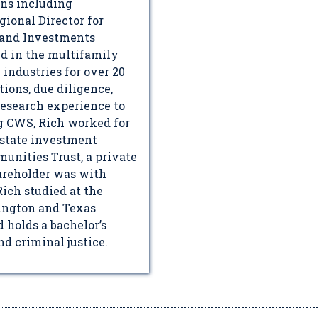
ons including
ional Director for
, and Investments
d in the multifamily
ndustries for over 20
tions, due diligence,
research experience to
ng CWS, Rich worked for
estate investment
nities Trust, a private
areholder was with
Rich studied at the
ington and Texas
 holds a bachelor’s
d criminal justice.