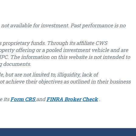
not available for investment. Past performance is no
 proprietary funds. Through its affiliate CWS
operty offering or a pooled investment vehicle and are
PC. The information on this website is not intended to
ng documents.
but are not limited to, illiquidity, lack of
ot achieve their objectives as outlined in their business
e its
Form CRS
and
FINRA Broker Check
.